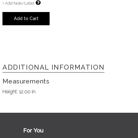
+ Add Note/Label
Add to Cart
ADDITIONAL INFORMATION
Measurements
Height:
12.00 in.
For You