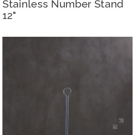
Stainless Number Stand
12"