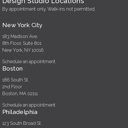
Design Studio Locations
By appointment only. Walk-ins not permitted.
New York City
183 Madison Ave.
8th Floor, Suite 801
New York, NY 10016
Schedule an appointment
Boston
186 South St.
2nd Floor
Boston, MA 02111
Schedule an appointment
Philadelphia
123 South Broad St.