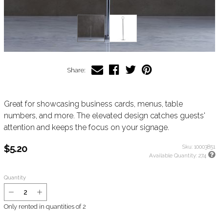
Share:
Great for showcasing business cards, menus, table
numbers, and more. The elevated design catches guests'
attention and keeps the focus on your signage.
$5.20
Sku:
10003851
Available Quantity:
274
Quantity
Only rented in quantities of
2