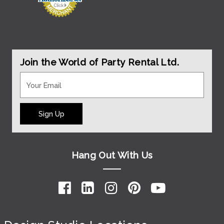
Join the World of Party Rental Ltd.
Sign Up
Hang Out With Us