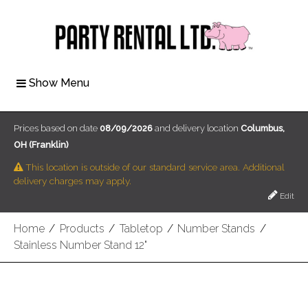
Show Menu
Prices based on date
08/09/2026
and delivery location
Columbus,
OH (Franklin)
This location is outside of our standard service area. Additional
delivery charges may apply.
Edit
Home
/
Products
/
Tabletop
/
Number Stands
/
Stainless Number Stand 12"