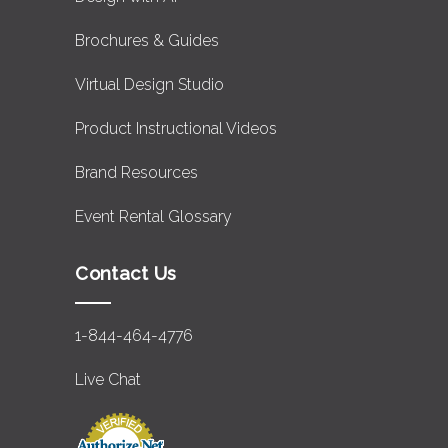
Brochures & Guides
Virtual Design Studio
Product Instructional Videos
Brand Resources
Event Rental Glossary
Contact Us
1-844-464-4776
Live Chat