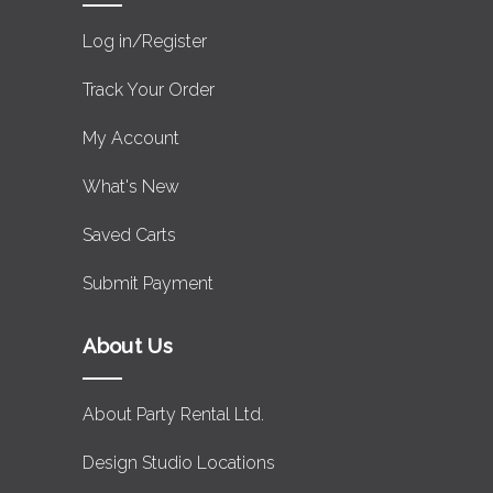
Log in/Register
Track Your Order
My Account
What's New
Saved Carts
Submit Payment
About Us
About Party Rental Ltd.
Design Studio Locations