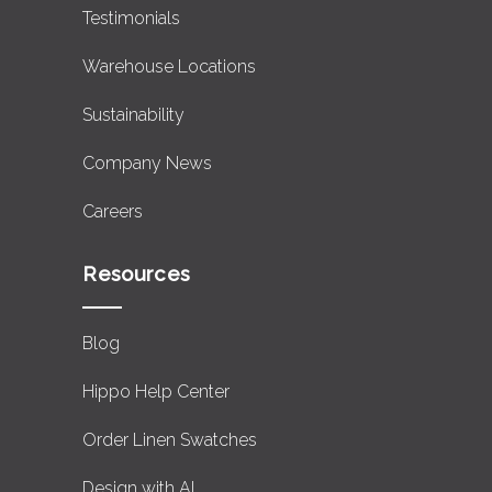
Testimonials
Warehouse Locations
Sustainability
Company News
Careers
Resources
Blog
Hippo Help Center
Order Linen Swatches
Design with AI