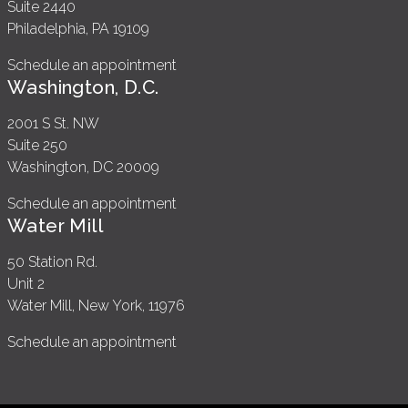
Suite 2440
Philadelphia, PA 19109
Schedule an appointment
Washington, D.C.
2001 S St. NW
Suite 250
Washington, DC 20009
Schedule an appointment
Water Mill
50 Station Rd.
Unit 2
Water Mill, New York, 11976
Schedule an appointment