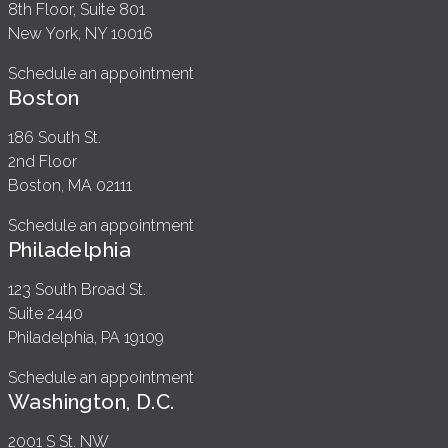
8th Floor, Suite 801
New York, NY 10016
Schedule an appointment
Boston
186 South St.
2nd Floor
Boston, MA 02111
Schedule an appointment
Philadelphia
123 South Broad St.
Suite 2440
Philadelphia, PA 19109
Schedule an appointment
Washington, D.C.
2001 S St. NW