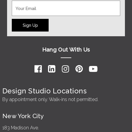
Sign Up
Hang Out With Us
Design Studio Locations
By appointment only. Walk-ins not permitted.
New York City
183 Madison Ave.