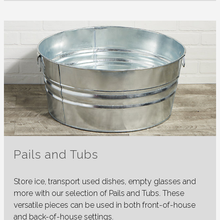
Pails and Tubs
Store ice, transport used dishes, empty glasses and
more with our selection of Pails and Tubs. These
versatile pieces can be used in both front-of-house
and back-of-house settings.