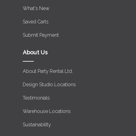
What's New
Saved Carts
Submit Payment
About Us
About Party Rental Ltd.
Design Studio Locations
Testimonials
Warehouse Locations
Sustainability