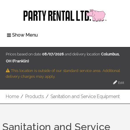
Show Menu
Prices based on date
08/07/2026
and delivery location
Columbus,
OH (Franklin)
This location is outside of our standard service area. Additional
delivery charges may apply.
Edit
Home
/
Products
/
Sanitation and Service Equipment
Sanitation and Service