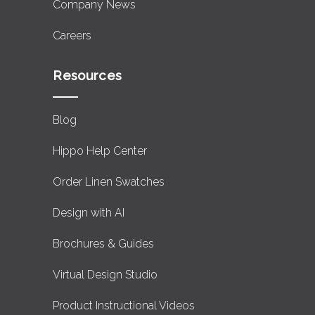
Company News
Careers
Resources
Blog
Hippo Help Center
Order Linen Swatches
Design with AI
Brochures & Guides
Virtual Design Studio
Product Instructional Videos