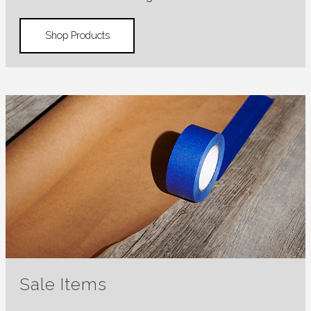
Shop Products
Sale Items