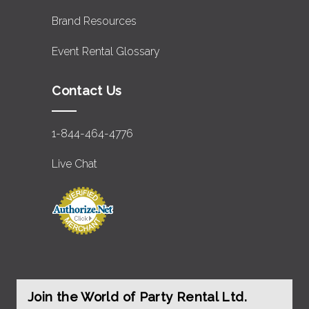
Brand Resources
Event Rental Glossary
Contact Us
1-844-464-4776
Live Chat
Join the World of Party Rental Ltd.