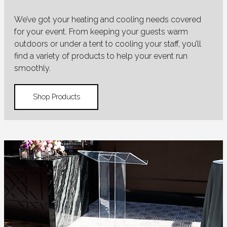
We’ve got your heating and cooling needs covered
for your event. From keeping your guests warm
outdoors or under a tent to cooling your staff, you’ll
find a variety of products to help your event run
smoothly.
Shop Products