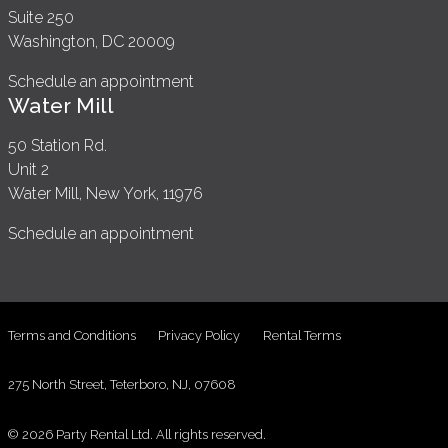
Suite 250
Washington, DC 20009
Schedule an appointment
Water Mill
50 Station Rd.
Unit 2
Water Mill, New York, 11976
Schedule an appointment
Terms and Conditions
Privacy Policy
Rental Terms
275 North Street, Teterboro, NJ, 07608
© 2026 Party Rental Ltd. All rights reserved.