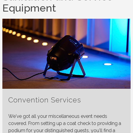
Equipment
Convention Services
We've got all your miscellaneous event needs
covered. From setting up a coat check to providing a
podium for your distinguished guests, you'll find a