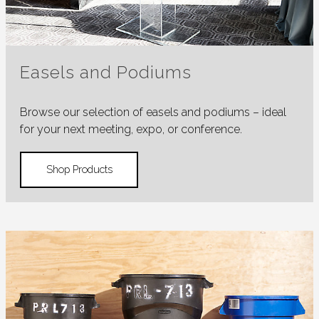
Easels and Podiums
Browse our selection of easels and podiums – ideal
for your next meeting, expo, or conference.
Shop Products