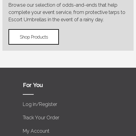
Browse our selection of odds-and-ends that help
complete your event service, from protective tarps to
Escort Umbrellas in the event of a rainy day.
Shop Products
For You
Log in/Register
Track Your Order
My Account