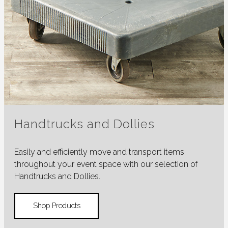
Handtrucks and Dollies
Easily and efficiently move and transport items
throughout your event space with our selection of
Handtrucks and Dollies.
Shop Products