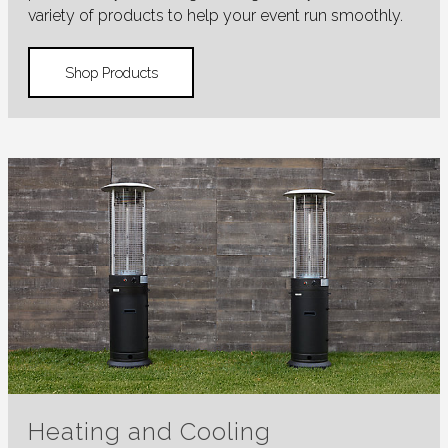
variety of products to help your event run smoothly.
Shop Products
Heating and Cooling