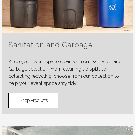
Sanitation and Garbage
Keep your event space clean with our Sanitation and
Garbage selection. From cleaning up spills to
collecting recycling, choose from our collection to
help your event space stay tidy.
Shop Products